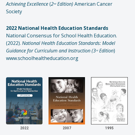
Achieving Excellence
(
2
Edition)
American Cancer
nd
Society
2022 National Health Education Standards
National Consensus for School Health Education.
(2022).
National Health Education Standards: Model
Guidance for Curriculum and Instruction (3
Edition
)
rd
www.schoolhealtheducation.org
2022
2007
1995