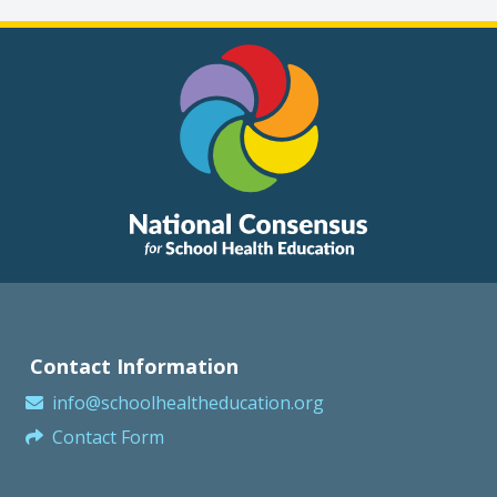
Contact Information
info@schoolhealtheducation.org
Contact Form