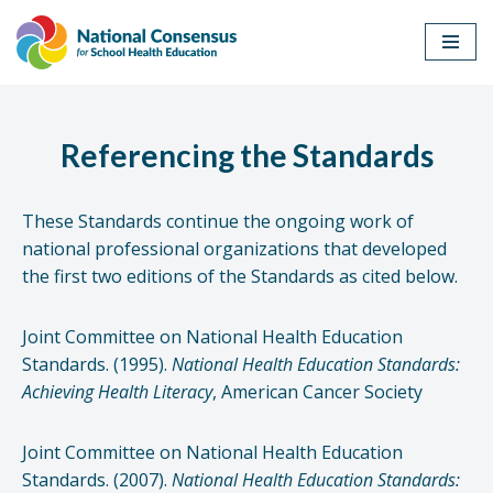
Skip
to
content
Referencing the Standards
These Standards continue the ongoing work of
national professional organizations that developed
the first two editions of the Standards as cited below.
Joint Committee on National Health Education
Standards. (1995).
National Health Education Standards:
Achieving Health Literacy
, American Cancer Society
Joint Committee on National Health Education
Standards. (2007).
National Health Education Standards: