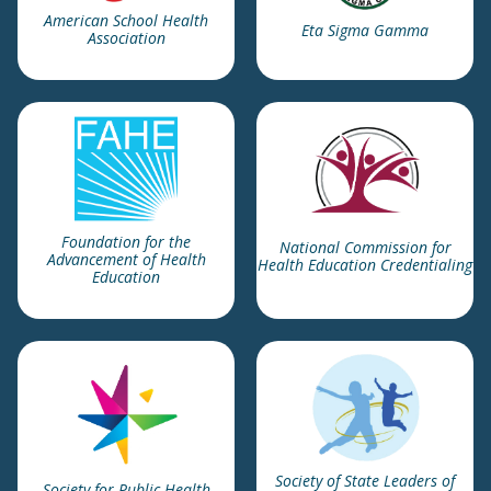
American School Health
Eta Sigma Gamma
Association
Foundation for the
National Commission for
Advancement of Health
Health Education Credentialing
Education
Society of State Leaders of
Society for Public Health