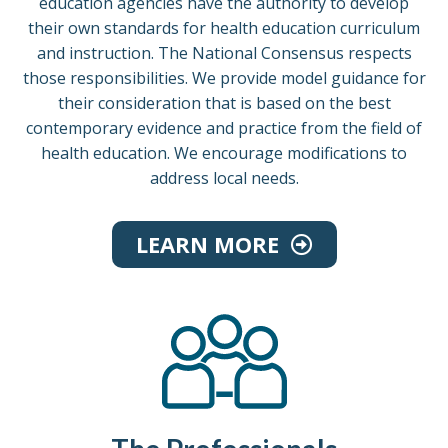
education agencies have the authority to develop
their own standards for health education curriculum
and instruction. The National Consensus respects
those responsibilities. We provide model guidance for
their consideration that is based on the best
contemporary evidence and practice from the field of
health education. We encourage modifications to
address local needs.
LEARN MORE