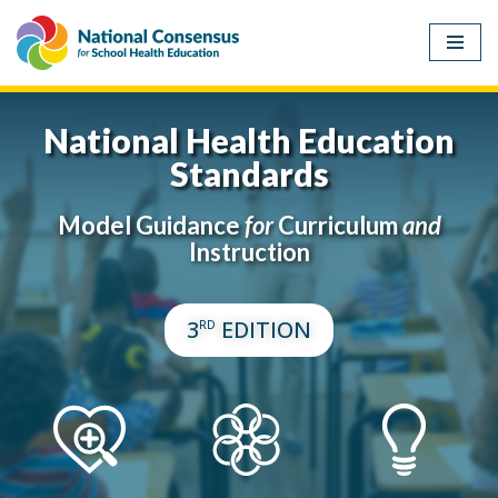
Skip
to
content
National Health Education
Standards
Model Guidance
for
Curriculum
and
Instruction
3
EDITION
RD