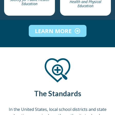
Health and Physical
Education
Education
LEARN MORE
The Standards
In the United States, local school districts and state