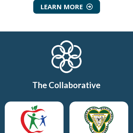
LEARN MORE
The Collaborative