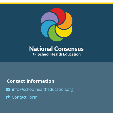
Contact Information
info@schoolhealtheducation.org
Contact Form