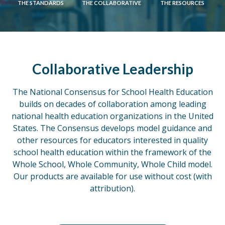
THE STANDARDS
THE COLLABORATIVE
THE RESOURCES
Collaborative Leadership
The National Consensus for School Health Education
builds on decades of collaboration among leading
national health education organizations in the United
States. The Consensus develops model guidance and
other resources for educators interested in quality
school health education within the framework of the
Whole School, Whole Community, Whole Child model.
Our products are available for use without cost (with
attribution).