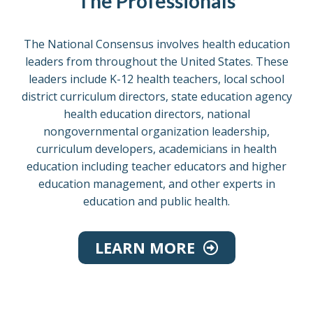
The Professionals
The National Consensus involves health education
leaders from throughout the United States. These
leaders include K-12 health teachers, local school
district curriculum directors, state education agency
health education directors, national
nongovernmental organization leadership,
curriculum developers, academicians in health
education including teacher educators and higher
education management, and other experts in
education and public health.
LEARN MORE